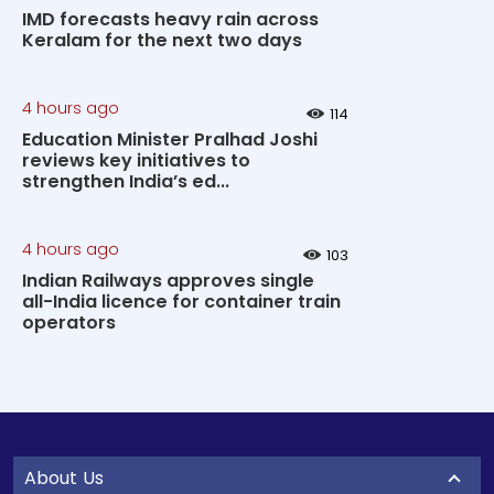
IMD forecasts heavy rain across
Keralam for the next two days
4 hours ago
114
Education Minister Pralhad Joshi
reviews key initiatives to
strengthen India’s ed...
4 hours ago
103
Indian Railways approves single
all-India licence for container train
operators
About Us