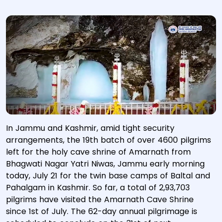
In Jammu and Kashmir, amid tight security
arrangements, the 19th batch of over 4600 pilgrims
left for the holy cave shrine of Amarnath from
Bhagwati Nagar Yatri Niwas, Jammu early morning
today, July 21 for the twin base camps of Baltal and
Pahalgam in Kashmir. So far, a total of 2,93,703
pilgrims have visited the Amarnath Cave Shrine
since 1st of July. The 62-day annual pilgrimage is