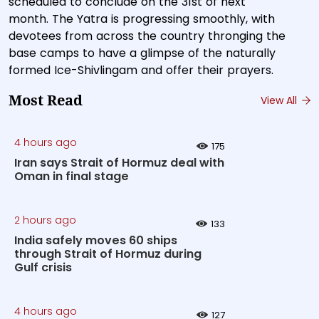
scheduled to conclude on the 31st of next
month. The Yatra is progressing smoothly, with
devotees from across the country thronging the
base camps to have a glimpse of the naturally
formed Ice-Shivlingam and offer their prayers.
Most Read
View All
4 hours ago
175
Iran says Strait of Hormuz deal with
Oman in final stage
2 hours ago
133
India safely moves 60 ships
through Strait of Hormuz during
Gulf crisis
4 hours ago
127