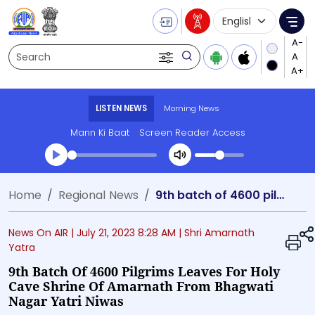
Language Selecti
Me
Search
LISTEN NEWS
Morning News
Mann Ki Baat
Screen Reader Access
Transcript summary
Home
Regional News
9th batch of 4600 pilgrims leaves for holy cave shrine of Amarnath from Bhagwati Nagar Yatri Niwas
Play Audio Morning News
News On AIR |
July 21, 2023 8:28 AM
| Shri Amarnath
Yatra
9th Batch Of 4600 Pilgrims Leaves For Holy
Cave Shrine Of Amarnath From Bhagwati
Nagar Yatri Niwas