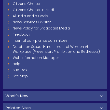
Citizens Charter
Citizens Charter In Hindi
All India Radio Code
News Services Division
News Policy for Broadcast Media
Feedback
Internal complaints committee
Details on Sexual Harassment of Women At
Workplace (Prevention, Prohibition and Redressal)
Web Information Manager
Help
SHe-Box
Site Map
What's New
Related Sites