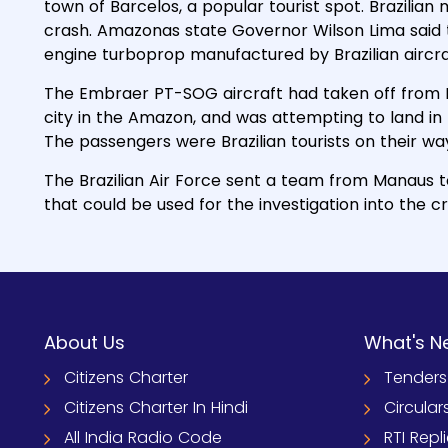
town of Barcelos, a popular tourist spot. Brazilian
crash. Amazonas state Governor Wilson Lima said 
engine turboprop manufactured by Brazilian aircr
The Embraer PT-SOG aircraft had taken off from 
city in the Amazon, and was attempting to land in 
The passengers were Brazilian tourists on their way 
The Brazilian Air Force sent a team from Manaus 
that could be used for the investigation into the c
About Us
What's N
Citizens Charter
Tenders
Citizens Charter In Hindi
Circular
All India Radio Code
RTI Repl