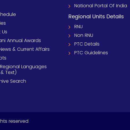
National Portal Of India
chedule
Regional Units Details
ies
RNU
 Us
Non RNU
ni Annual Awards
PTC Details
News & Current Affairs
PTC Guidelines
pts
 Regional Languages
 & Text)
chive Search
ghts reserved