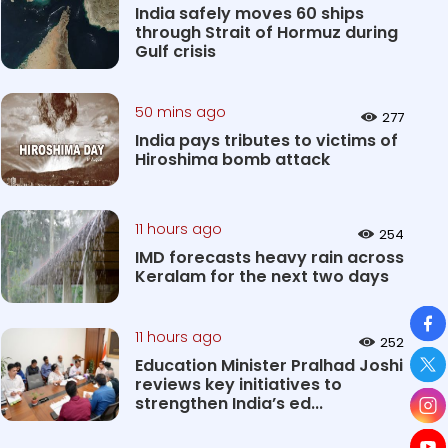
India safely moves 60 ships
through Strait of Hormuz during
Gulf crisis
50 mins ago
277
India pays tributes to victims of
Hiroshima bomb attack
11 hours ago
254
IMD forecasts heavy rain across
Keralam for the next two days
So
11 hours ago
252
Education Minister Pralhad Joshi
reviews key initiatives to
strengthen India’s ed...