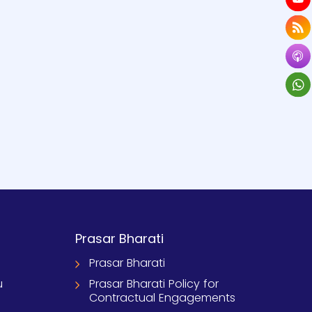
Prasar Bharati
Prasar Bharati
u
Prasar Bharati Policy for
Contractual Engagements