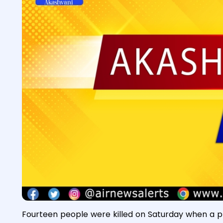
Fourteen people were killed on Saturday when a pl