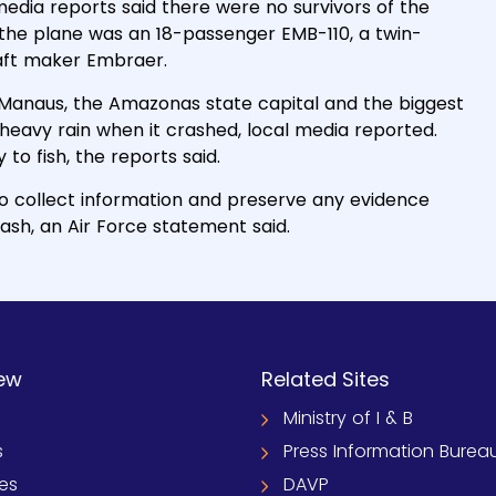
 media reports said there were no survivors of the
the plane was an 18-passenger EMB-110, a twin-
aft maker Embraer.
Manaus, the Amazonas state capital and the biggest
heavy rain when it crashed, local media reported.
to fish, the reports said.
to collect information and preserve any evidence
rash, an Air Force statement said.
ew
Related Sites
Ministry of I & B
s
Press Information Burea
ies
DAVP