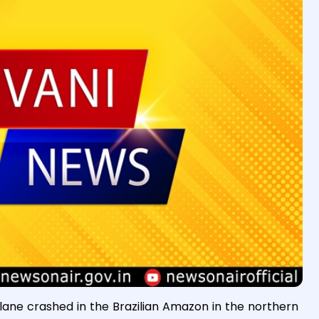
ane crashed in the Brazilian Amazon in the northern