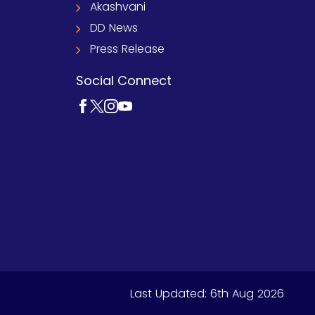
Akashvani
DD News
Press Release
Social Connect
Last Updated:
6th Aug 2026