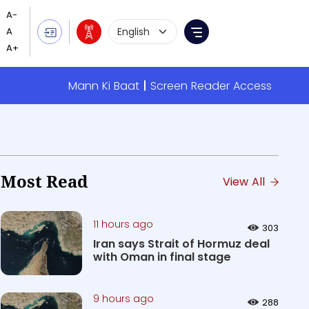
Language Selection
Menu
Mann Ki Baat
Screen Reader Access
Most Read
View All
11 hours ago
303
Iran says Strait of Hormuz deal
with Oman in final stage
9 hours ago
288