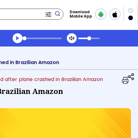
Download
Mobile App
Transcript summary
Play Audio Evening News
shed in Brazilian Amazon
lled after plane crashed in Brazilian Amazon
 Brazilian Amazon