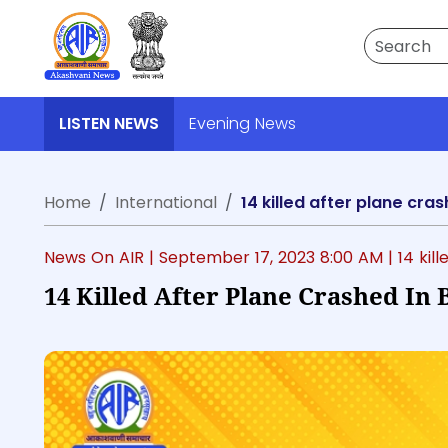
Search
LISTEN NEWS
Evening News
Home
International
14 killed after plane cra
News On AIR |
September 17, 2023 8:00 AM
| 14 ki
14 Killed After Plane Crashed In