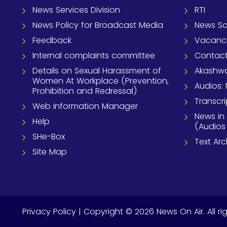
News Services Division
RTI
News Policy for Broadcast Media
News S
Feedback
Vacanc
Internal complaints committee
Contact
Details on Sexual Harassment of
Akashwa
Women At Workplace (Prevention,
Audios: 
Prohibition and Redressal)
Transcri
Web Information Manager
News in
Help
(Audios
SHe-Box
Text Ar
Site Map
Privacy Policy
| Copyright © 2026 News On Air. All ri