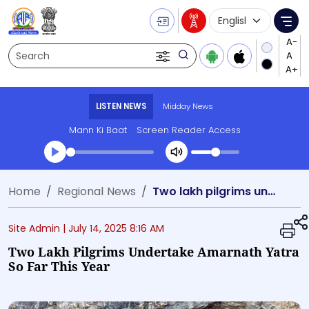
Language Selecti
Me
Search
LISTEN NEWS
Midday News
Mann Ki Baat
Screen Reader Access
Transcript summary
Home
Regional News
Two lakh pilgrims undertake Amarnath Yatra so far this year
Play Audio Midday News
Site Admin |
July 14, 2025 8:16 AM
Two Lakh Pilgrims Undertake Amarnath Yatra
So Far This Year