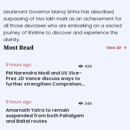
Lieutenant Governor Manoj Sinha has described
surpassing of two lakh mark as an achievement for
all those devotees who are embarking on a sacred
journey of lifetime to discover and experience the
divinity.
Most Read
View All
9 hours ago
429
PM Narendra Modi and US Vice-
Prez JD Vance discuss ways to
further strengthen Comprehen...
9 hours ago
349
Amarnath Yatra to remain
suspended from both Pahalgam
and Baltal routes