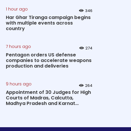
1 hour ago
346
Har Ghar Tiranga campaign begins
with multiple events across
country
7 hours ago
274
Pentagon orders US defense
companies to accelerate weapons
production and deliveries
9 hours ago
264
Appointment of 30 Judges for High
Courts of Madras, Calcutta,
Madhya Pradesh and Karnat...