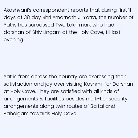
Akashvani’s correspondent reports that during first 11
days of 38 day Shri Amarnath Ji Yatra, the number of
Yatris has surpassed Two Lakh mark who had
darshan of Shiv Lingam at the Holy Cave, till last
evening.
Yatris from across the country are expressing their
satisfaction and joy over visiting Kashmir for Darshan
at Holy Cave. They are satisfied with all kinds of
arrangements & facilities besides multi-tier security
arrangements along twin routes of Baltal and
Pahalgam towards Holy Cave.