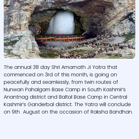
The annual 38 day Shri Amarnath Ji Yatra that
commenced on 3rd of this month, is going on
peacefully and seamlessly, from twin routes of
Nunwan Pahalgam Base Camp in South Kashmir’s
Anantnag district and Baltal Base Camp in Central
Kashmir’s Ganderbal district. The Yatra will conclude
on 9th August on the occasion of Raksha Bandhan.