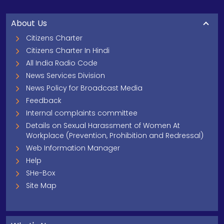
About Us
Citizens Charter
Citizens Charter In Hindi
All India Radio Code
News Services Division
News Policy for Broadcast Media
Feedback
Internal complaints committee
Details on Sexual Harassment of Women At
Workplace (Prevention, Prohibition and Redressal)
Web Information Manager
Help
SHe-Box
Site Map